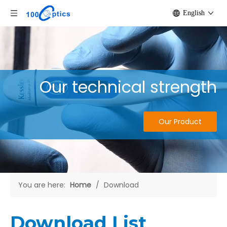
English
Our technical strength
Our Product
You are here:
Home
/
Download
Download List