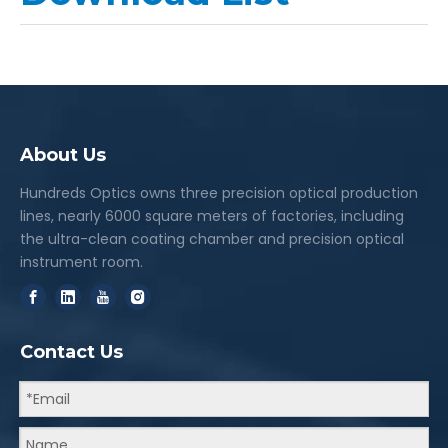
About Us
Hundreds Optics owns three precision optical production
lines, nearly 6000 square meters of factories, including
the ultra-clean coating chamber and precision optical
instrument room.
Contact Us