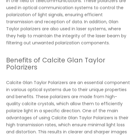
in the field of telecommunications. These polarizers are
used in optical communication systems to control the
polarization of light signals, ensuring efficient
transmission and reception of data. In addition, Glan
Taylor polarizers are also used in laser systems, where
they help to maintain the integrity of the laser beam by
filtering out unwanted polarization components.
Benefits of Calcite Glan Taylor
Polarizers
Calcite Glan Taylor Polarizers are an essential component
in various optical systems due to their unique properties
and benefits. These polarizers are made from high-
quality calcite crystals, which allow them to efficiently
polarize light in a specific direction. One of the main
advantages of using Calcite Glan Taylor Polarizers is their
high transmission rates, which ensure minimal light loss
and distortion. This results in clearer and sharper images