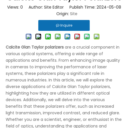
Views:
0
Author: Site Editor Publish Time: 2024-05-08
Origin:
Site
Inquire
Calcite Glan Taylor polarizers
are a crucial component in
various optical systems, offering a wide range of
applications and benefits. From enhancing image quality
in cameras to improving the performance of laser
systems, these polarizers play a significant role in
numerous industries. In this article, we will explore the
diverse applications of Calcite Glan Taylor polarizers,
highlighting how they are utilized in different optical
devices. Additionally, we will delve into the various
benefits that these polarizers offer, such as increased
light transmission, improved contrast, and reduced glare.
Whether you are a scientist, engineer, or enthusiast in the
field of optics, understanding the applications and