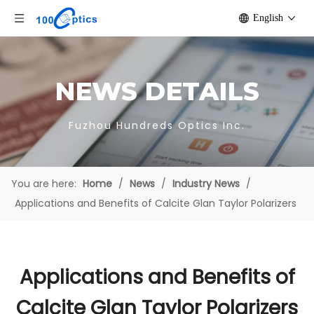
English
NEWS DETAILS
Fuzhou Hundreds Optics Inc.
You are here:
Home
/
News
/
Industry News
/
Applications and Benefits of Calcite Glan Taylor Polarizers
Applications and Benefits of
Calcite Glan Taylor Polarizers