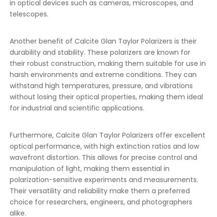
in optical devices such as cameras, microscopes, and
telescopes.
Another benefit of Calcite Glan Taylor Polarizers is their
durability and stability. These polarizers are known for
their robust construction, making them suitable for use in
harsh environments and extreme conditions. They can
withstand high temperatures, pressure, and vibrations
without losing their optical properties, making them ideal
for industrial and scientific applications.
Furthermore, Calcite Glan Taylor Polarizers offer excellent
optical performance, with high extinction ratios and low
wavefront distortion. This allows for precise control and
manipulation of light, making them essential in
polarization-sensitive experiments and measurements.
Their versatility and reliability make them a preferred
choice for researchers, engineers, and photographers
alike.