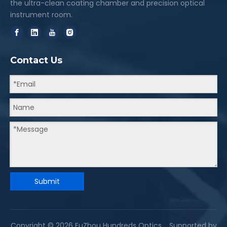
the ultra-clean coating chamber and precision optical
instrument room.
Contact Us
Submit
Copyright ©
2026
FuZhou Hundreds Optics. Supported by