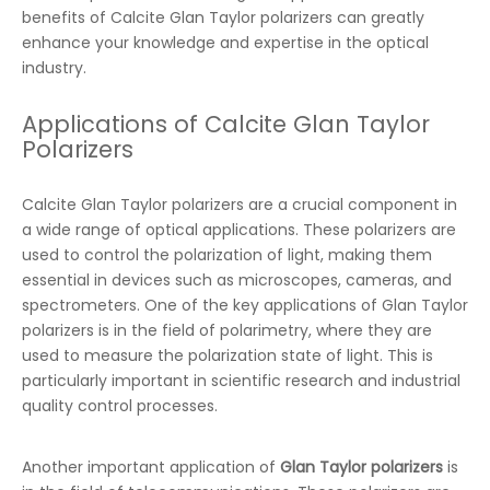
benefits of Calcite Glan Taylor polarizers can greatly
enhance your knowledge and expertise in the optical
industry.
Applications of Calcite Glan Taylor
Polarizers
Calcite Glan Taylor polarizers are a crucial component in
a wide range of optical applications. These polarizers are
used to control the polarization of light, making them
essential in devices such as microscopes, cameras, and
spectrometers. One of the key applications of Glan Taylor
polarizers is in the field of polarimetry, where they are
used to measure the polarization state of light. This is
particularly important in scientific research and industrial
quality control processes.
Another important application of
Glan Taylor polarizers
is