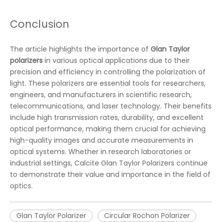
Conclusion
The article highlights the importance of
Glan Taylor
polarizers
in various optical applications due to their
precision and efficiency in controlling the polarization of
light. These polarizers are essential tools for researchers,
engineers, and manufacturers in scientific research,
telecommunications, and laser technology. Their benefits
include high transmission rates, durability, and excellent
optical performance, making them crucial for achieving
high-quality images and accurate measurements in
optical systems. Whether in research laboratories or
industrial settings, Calcite Glan Taylor Polarizers continue
to demonstrate their value and importance in the field of
optics.
Glan Taylor Polarizer
Circular Rochon Polarizer