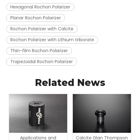
Hexagonal Rochon Polarizer
Planar Rochon Polarizer
Rochon Polarizer with Calcite
Rochon Polarizer with Lithium triborate
Thin-film Rochon Polarizer
Trapezoidal Rochon Polarizer
Related News
Applications and
Calcite Glan Thompson