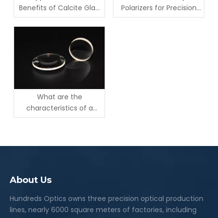
Benefits of Calcite Glan
Polarizers for Precision
Taylor Polarizers
Optics
What are the
characteristics of a
Rochon Polarizer?
About Us
Hundreds Optics owns three precision optical production
lines, nearly 6000 square meters of factories, including