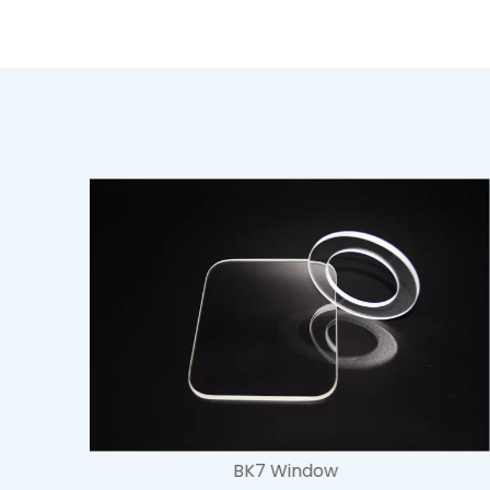
Fused Silica Window