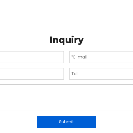
Inquiry
Submit