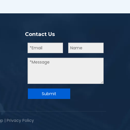
Contact Us
Submit
ap
|
Privacy Policy