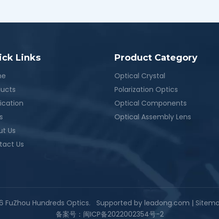
ick Links
Product Category
me
Optical Crystal
ducts
Polarization Optics
ication
Optical Components
s
Optical Assembly Lens
ut Us
tact Us
6
FuZhou Hundreds Optics. Supported by
leadong.com
|
Sitem
备案号：
闽ICP备2022002354号-2