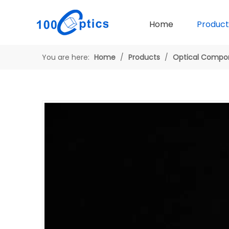
Home
Product
You are here:
Home
/
Products
/
Optical Compo