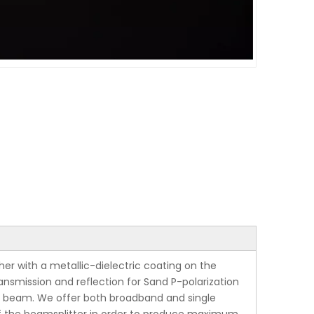
er with a metallic-dielectric coating on the
ansmission and reflection for Sand P-polarization
ent beam. We offer both broadband and single