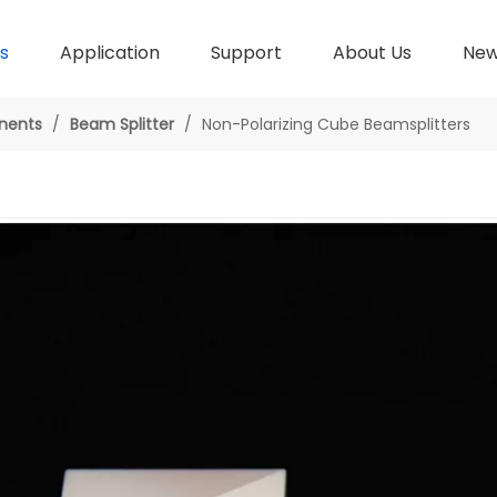
s
Application
Support
About Us
Ne
nents
/
Beam Splitter
/
Non-Polarizing Cube Beamsplitters