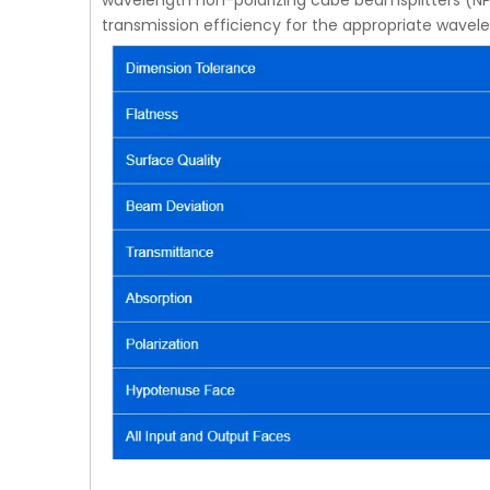
wavelength non-polarizing cube beamsplitters (NP
transmission efficiency for the appropriate wavel