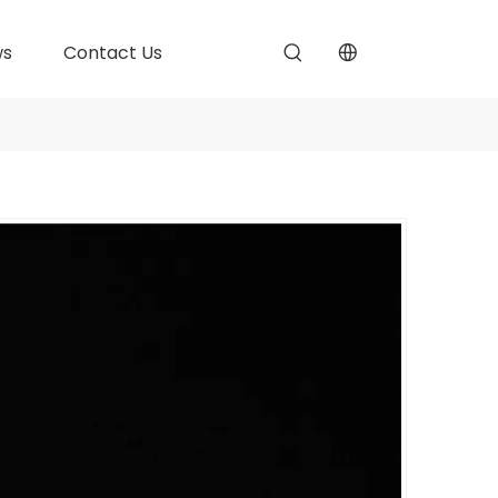
ws
Contact Us