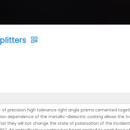
litters
r of precision high tolerance right angle prisms cemented togeth
ion dependence of the metallic-dielectric coating allows the tr
hat they will not change the state of polarization of the incid