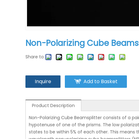
Non-Polarizing Cube Beamsp
Share to:
Inquire
Add to Basket
Product Description
Non-Polarizing Cube Beamsplitter consists of a pai
hypotenuse of one of the prisms. The low polarizat
states to be within 5% of each other. This means t