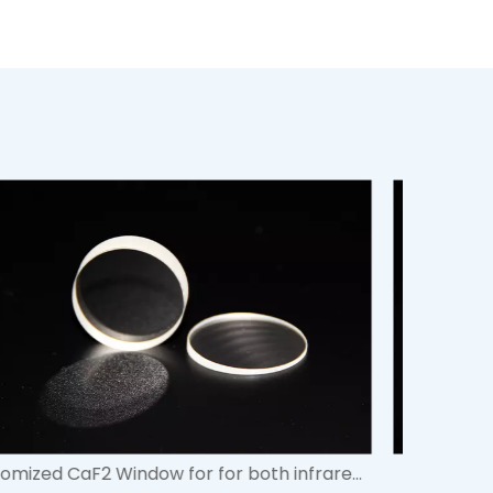
Polarizing Cube Beamsplitters