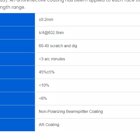
BS). An antireflective coating has beem applied to each face 
ength range.