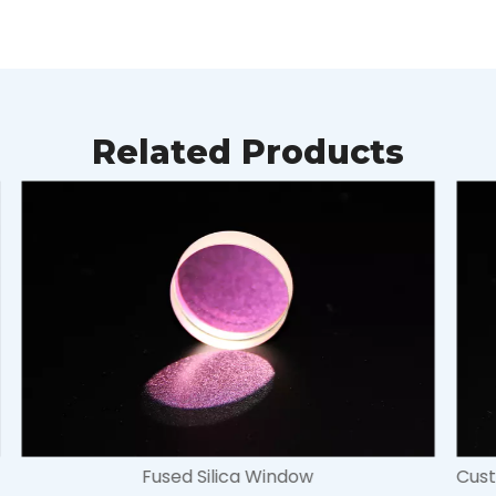
Related Products
Customized CaF2 Window for for both infrared and ultraviolet wavelengths