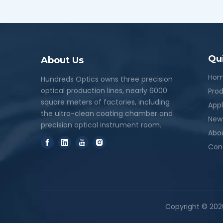
Qu
About Us
Ho
Hundreds Optics owns three precision
optical production lines, nearly 6000
Pro
square meters of factories, including
Appl
the ultra-clean coating chamber and
New
precision optical instrument room.
Abo
Con
Copyright ©
202