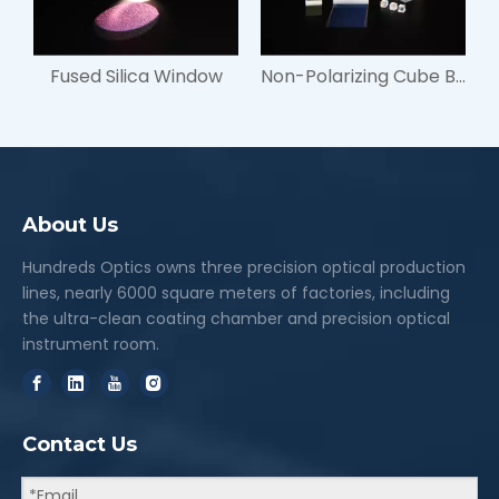
Fused Silica Window
Non-Polarizing Cube Beamsplitters
About Us
Hundreds Optics owns three precision optical production
lines, nearly 6000 square meters of factories, including
the ultra-clean coating chamber and precision optical
instrument room.
Contact Us