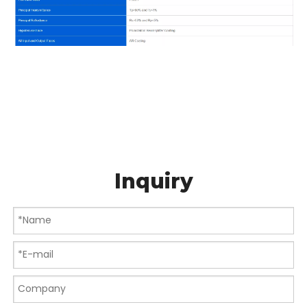
Inquiry