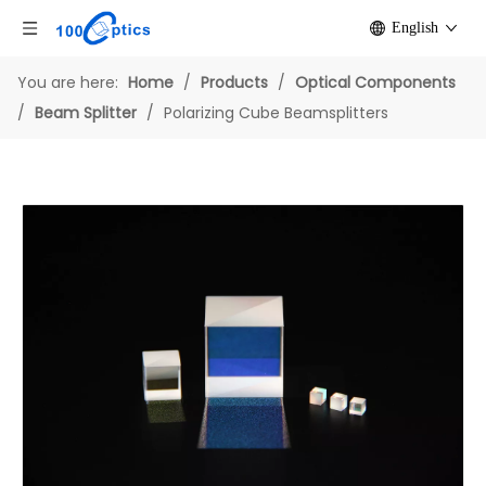
English
You are here:
Home
/
Products
/
Optical Components
/
Beam Splitter
/
Polarizing Cube Beamsplitters