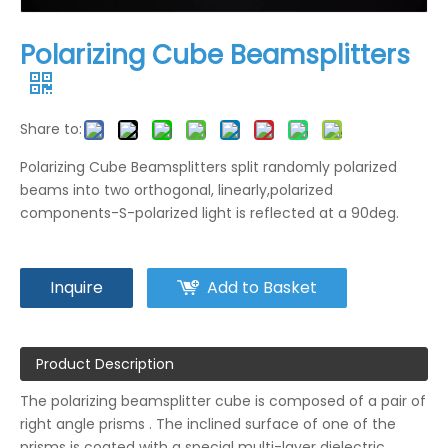
Polarizing Cube Beamsplitters
Share to:
Polarizing Cube Beamsplitters split randomly polarized
beams into two orthogonal, linearly,polarized
components-S-polarized light is reflected at a 90deg.
Inquire
Add to Basket
Product Description
The polarizing beamsplitter cube is composed of a pair of
right angle prisms . The inclined surface of one of the
prisms is coated with a special multi-layer dielectric