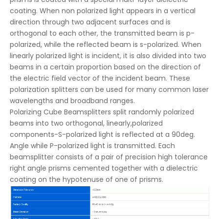
coating. When non polarized light appears in a vertical
direction through two adjacent surfaces and is
orthogonal to each other, the transmitted beam is p-
polarized, while the reflected beam is s-polarized. When
linearly polarized light is incident, it is also divided into two
beams in a certain proportion based on the direction of
the electric field vector of the incident beam. These
polarization splitters can be used for many common laser
wavelengths and broadband ranges.
Polarizing Cube Beamsplitters split randomly polarized
beams into two orthogonal, linearly,polarized
components-S-polarized light is reflected at a 90deg.
Angle while P-polarized light is transmitted. Each
beamsplitter consists of a pair of precision high tolerance
right angle prisms cemented together with a dielectric
coating on the hypotenuse of one of prisms.