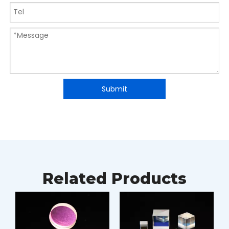
Submit
Related Products