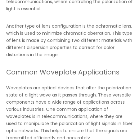
telecommunications, where controlling the polarization of
light is essential.
Another type of lens configuration is the achromatic lens,
which is used to minimize chromatic aberration. This type
of lens is made by combining two different materials with
different dispersion properties to correct for color
distortions in the image.
Common Waveplate Applications
Waveplates are optical devices that alter the polarization
state of a light wave as it passes through. These versatile
components have a wide range of applications across
various industries. One common application of
waveplates is in telecommunications, where they are
used to manipulate the polarization of light signals in fiber
optic networks. This helps to ensure that the signals are
transmitted efficiently and accurately.