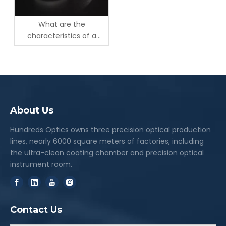
What are the
characteristics of a
Rochon Polarizer?
About Us
Hundreds Optics owns three precision optical production
lines, nearly 6000 square meters of factories, including
the ultra-clean coating chamber and precision optical
instrument room.
Contact Us