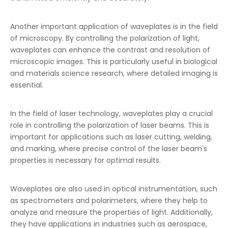
Another important application of waveplates is in the field
of microscopy. By controlling the polarization of light,
waveplates can enhance the contrast and resolution of
microscopic images. This is particularly useful in biological
and materials science research, where detailed imaging is
essential.
In the field of laser technology, waveplates play a crucial
role in controlling the polarization of laser beams. This is
important for applications such as laser cutting, welding,
and marking, where precise control of the laser beam's
properties is necessary for optimal results.
Waveplates are also used in optical instrumentation, such
as spectrometers and polarimeters, where they help to
analyze and measure the properties of light. Additionally,
they have applications in industries such as aerospace,