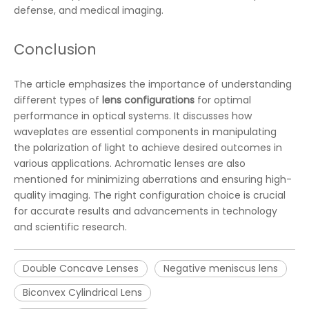
defense, and medical imaging.
Conclusion
The article emphasizes the importance of understanding
different types of
lens configurations
for optimal
performance in optical systems. It discusses how
waveplates are essential components in manipulating
the polarization of light to achieve desired outcomes in
various applications. Achromatic lenses are also
mentioned for minimizing aberrations and ensuring high-
quality imaging. The right configuration choice is crucial
for accurate results and advancements in technology
and scientific research.
Double Concave Lenses
Negative meniscus lens
Biconvex Cylindrical Lens