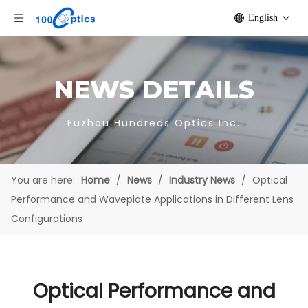
English
NEWS DETAILS
Fuzhou Hundreds Optics Inc.
You are here:
Home
/
News
/
Industry News
/
Optical
Performance and Waveplate Applications in Different Lens
Configurations
Optical Performance and