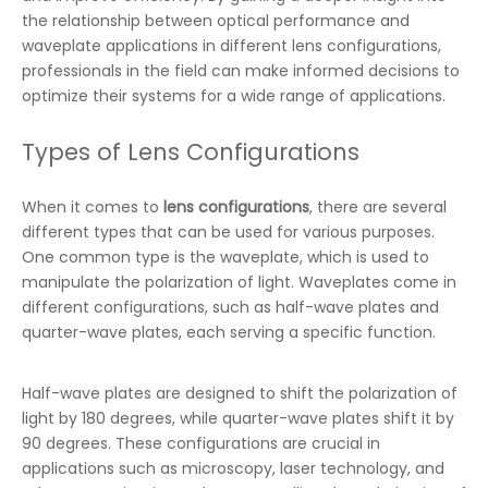
the relationship between optical performance and
waveplate applications in different lens configurations,
professionals in the field can make informed decisions to
optimize their systems for a wide range of applications.
Types of Lens Configurations
When it comes to
lens configurations
, there are several
different types that can be used for various purposes.
One common type is the waveplate, which is used to
manipulate the polarization of light. Waveplates come in
different configurations, such as half-wave plates and
quarter-wave plates, each serving a specific function.
Half-wave plates are designed to shift the polarization of
light by 180 degrees, while quarter-wave plates shift it by
90 degrees. These configurations are crucial in
applications such as microscopy, laser technology, and