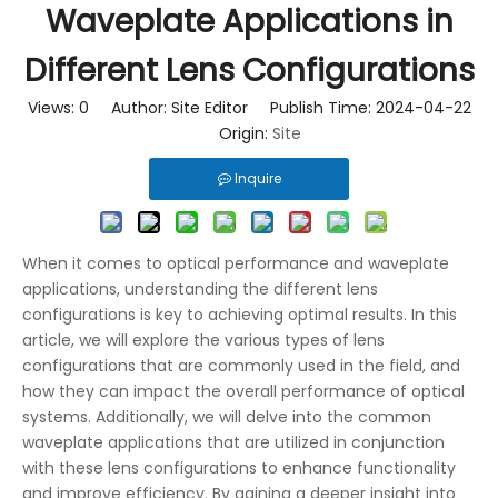
Waveplate Applications in
Different Lens Configurations
Views:
0
Author: Site Editor Publish Time: 2024-04-22
Origin:
Site
Inquire
When it comes to optical performance and waveplate
applications, understanding the different lens
configurations is key to achieving optimal results. In this
article, we will explore the various types of lens
configurations that are commonly used in the field, and
how they can impact the overall performance of optical
systems. Additionally, we will delve into the common
waveplate applications that are utilized in conjunction
with these lens configurations to enhance functionality
and improve efficiency. By gaining a deeper insight into