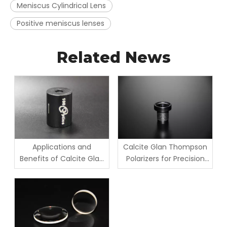
Meniscus Cylindrical Lens
Positive meniscus lenses
Related News
Applications and
Calcite Glan Thompson
Benefits of Calcite Glan
Polarizers for Precision
Taylor Polarizers
Optics