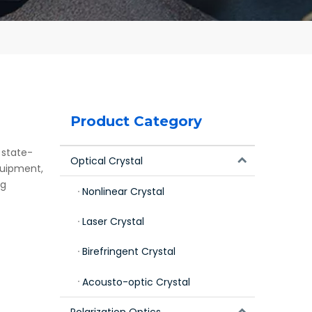
Product Category
 state-
Optical Crystal
quipment,
ng
Nonlinear Crystal
Laser Crystal
Birefringent Crystal
Acousto-optic Crystal
Polarization Optics