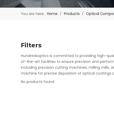
You are here:
Home
/
Products
/
Optical Compo
Filters
Hundredsoptics is committed to providing high-quali
of-the-art facilities to ensure precision and perfo
including precision cutting machines, milling mills
machine for precise deposition of optical coatings on
No products found