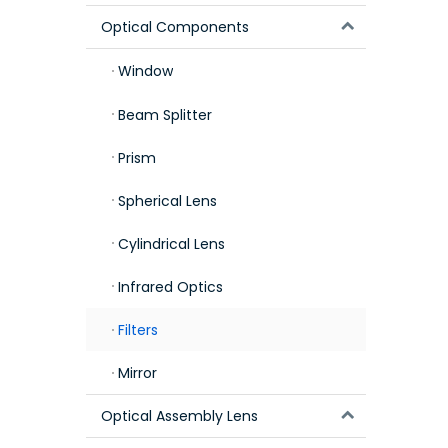
Optical Components
Window
Beam Splitter
Prism
Spherical Lens
Cylindrical Lens
Infrared Optics
Filters
Mirror
Optical Assembly Lens