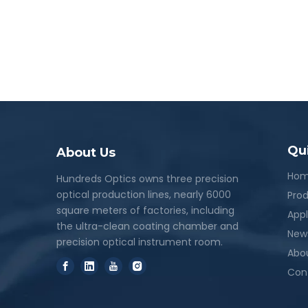
Qu
About Us
Ho
Hundreds Optics owns three precision
optical production lines, nearly 6000
Pro
square meters of factories, including
Appl
the ultra-clean coating chamber and
New
precision optical instrument room.
Abo
Con