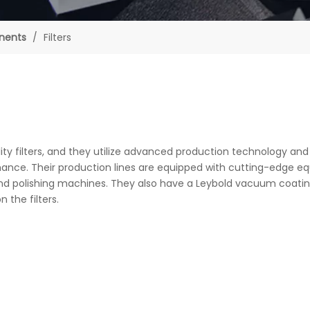
nents
/
Filters
ty filters, and they utilize advanced production technology and
rmance. Their production lines are equipped with cutting-edge e
, and polishing machines. They also have a Leybold vacuum coati
 the filters.