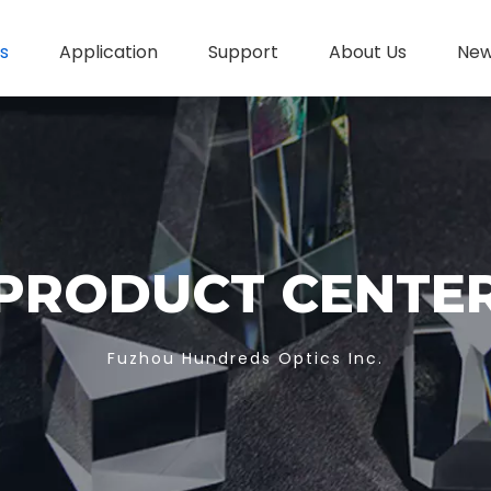
s
Application
Support
About Us
Ne
PRODUCT CENTE
Fuzhou Hundreds Optics Inc.