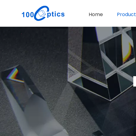
Home
Product