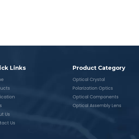
ick Links
Product Category
me
Optical Crystal
ducts
Polarization Optics
ication
Optical Components
s
Optical Assembly Lens
ut Us
tact Us