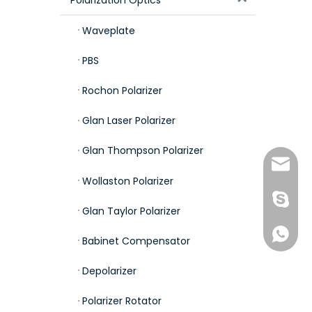
Waveplate
PBS
Rochon Polarizer
Glan Laser Polarizer
Glan Thompson Polarizer
sales0
Wollaston Polarizer
kdlhqa
Glan Taylor Polarizer
+86-187
Babinet Compensator
Depolarizer
Polarizer Rotator