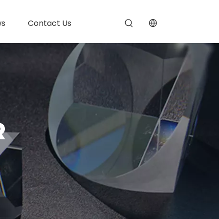
ws
Contact Us
R