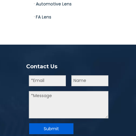
Automotive Lens
FA Lens
Contact Us
Submit