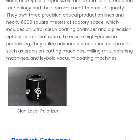
Hundreds Optics emphasizes their expertise in production
technology and their commitment to product quality.
They own three precision optical production lines and
nearly 6000 square meters of factory space, which
includes an ultra-clean coating chamber and a precision
optical instrument room. To ensure high-precision
processing, they utilize advanced production equipment
such as precision cutting machines, milling mills, polishing
machines, and leybold vacuum coating machines.
Glan Laser Polarizer