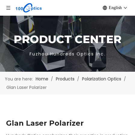
English
PRODUCT CENTER
Fuzhou Hundreds Optics Inc.
You are here:
Home
/
Products
/
Polarization Optics
/
Glan Laser Polarizer
Glan Laser Polarizer