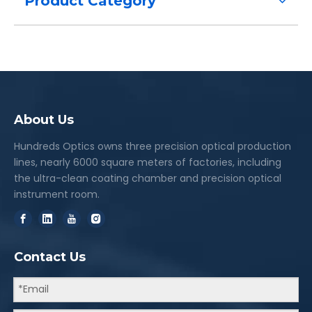
Product Category
About Us
Hundreds Optics owns three precision optical production
lines, nearly 6000 square meters of factories, including
the ultra-clean coating chamber and precision optical
instrument room.
Contact Us