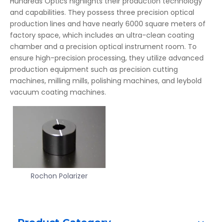
Hundreds Optics highlights their production technology
and capabilities. They possess three precision optical
production lines and have nearly 6000 square meters of
factory space, which includes an ultra-clean coating
chamber and a precision optical instrument room. To
ensure high-precision processing, they utilize advanced
production equipment such as precision cutting
machines, milling mills, polishing machines, and leybold
vacuum coating machines.
Rochon Polarizer