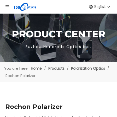
English
PRODUCT CENTER
Fuzhou Hundreds Optics Inc.
You are here:
Home
/
Products
/
Polarization Optics
/
Rochon Polarizer
Rochon Polarizer