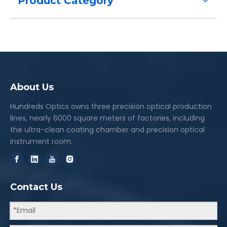
Product Category
About Us
Hundreds Optics owns three precision optical production
lines, nearly 6000 square meters of factories, including
the ultra-clean coating chamber and precision optical
instrument room.
Contact Us